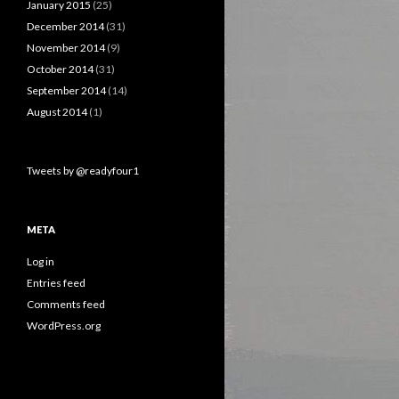
January 2015
(25)
December 2014
(31)
November 2014
(9)
October 2014
(31)
September 2014
(14)
August 2014
(1)
Tweets by @readyfour1
META
Log in
Entries feed
Comments feed
WordPress.org