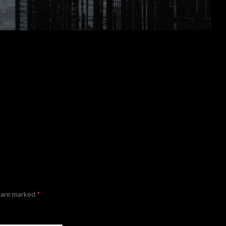
s are marked
*