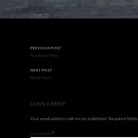
Post
PREVIOUS POST
navigation
Previous Post
NEXT POST
Next Post
LEAVE A REPLY
Your email address will not be published.
Required field
Comment
*