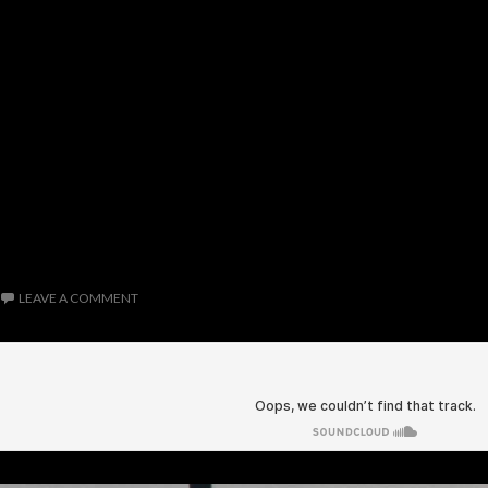
LEAVE A COMMENT