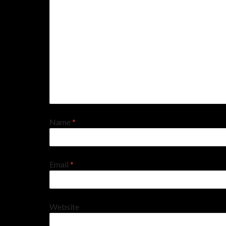
Name
*
Email
*
Website