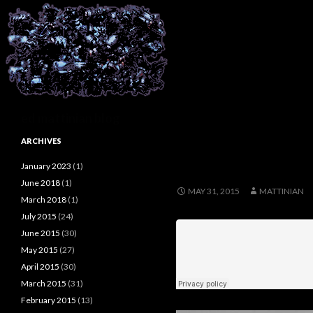
Search
ed mattinian blog
ARCHIVES
January 2023
(1)
June 2018
(1)
MAY 31, 2015
MATTINIAN
March 2018
(1)
July 2015
(24)
June 2015
(30)
May 2015
(27)
April 2015
(30)
March 2015
(31)
February 2015
(13)