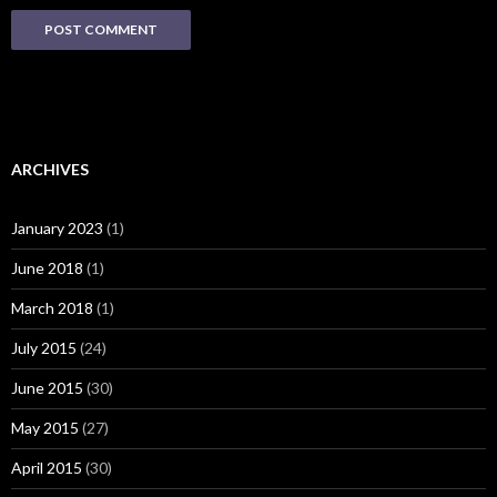
ARCHIVES
January 2023
(1)
June 2018
(1)
March 2018
(1)
July 2015
(24)
June 2015
(30)
May 2015
(27)
April 2015
(30)