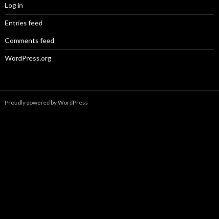
Log in
Entries feed
Comments feed
WordPress.org
Proudly powered by WordPress