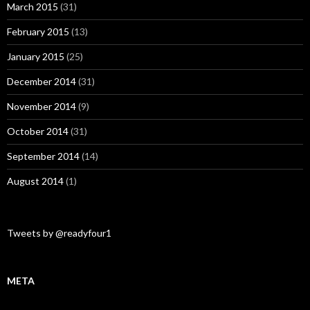
March 2015
(31)
February 2015
(13)
January 2015
(25)
December 2014
(31)
November 2014
(9)
October 2014
(31)
September 2014
(14)
August 2014
(1)
Tweets by @readyfour1
META