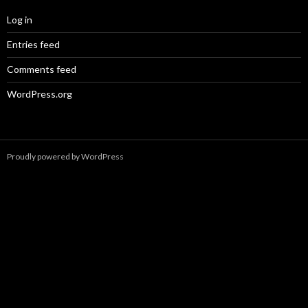
Log in
Entries feed
Comments feed
WordPress.org
Proudly powered by WordPress