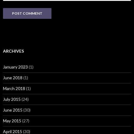
ARCHIVES
January 2023
(1)
June 2018
(1)
March 2018
(1)
July 2015
(24)
June 2015
(30)
May 2015
(27)
April 2015
(30)