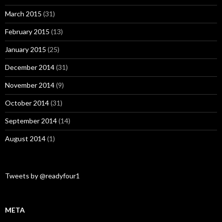
March 2015
(31)
February 2015
(13)
January 2015
(25)
December 2014
(31)
November 2014
(9)
October 2014
(31)
September 2014
(14)
August 2014
(1)
Tweets by @readyfour1
META